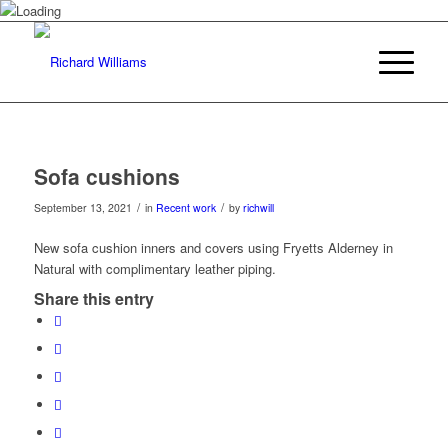
Sofa cushions
/
/
September 13, 2021
in
Recent work
by
richwill
New sofa cushion inners and covers using Fryetts Alderney in
Natural with complimentary leather piping.
Share this entry