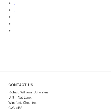
CONTACT US
Richard Williams Upholstery
Unit 1 Nat Lane,
Winsford, Cheshire,
CW7 3BS.