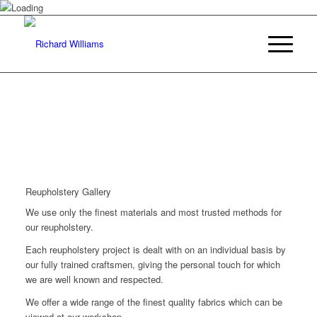
Reupholstery Gallery
We use only the finest materials and most trusted methods for
our reupholstery.
Each reupholstery project is dealt with on an individual basis by
our fully trained craftsmen, giving the personal touch for which
we are well known and respected.
We offer a wide range of the finest quality fabrics which can be
viewed at our workshop.