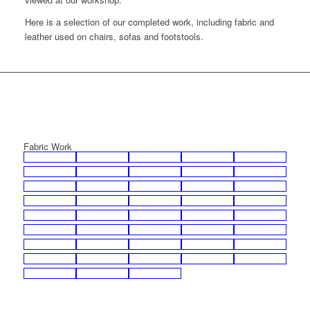
Here is a selection of our completed work, including fabric and
leather used on chairs, sofas and footstools.
Fabric Work