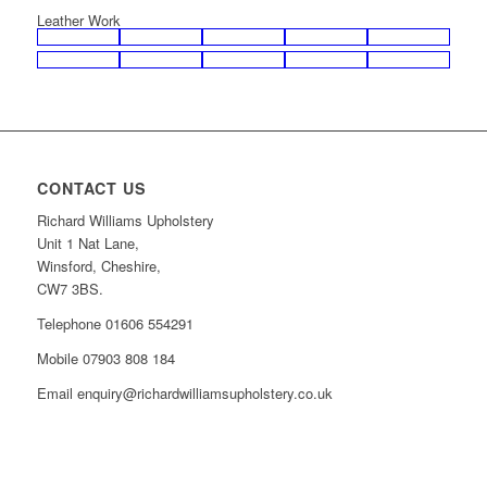
Leather Work
CONTACT US
Richard Williams Upholstery
Unit 1 Nat Lane,
Winsford, Cheshire,
CW7 3BS.
Telephone 01606 554291
Mobile 07903 808 184
Email enquiry@richardwilliamsupholstery.co.uk