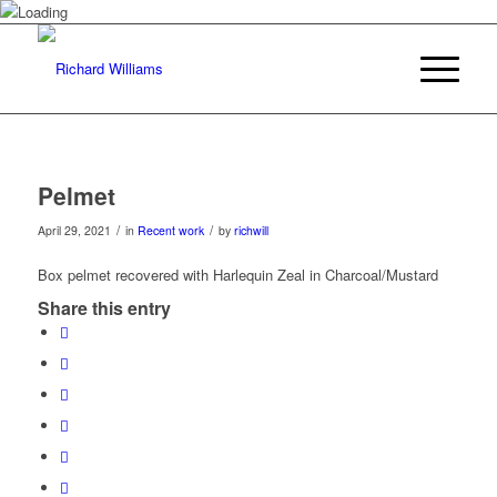
Pelmet
/
/
April 29, 2021
in
Recent work
by
richwill
Box pelmet recovered with Harlequin Zeal in Charcoal/Mustard
Share this entry