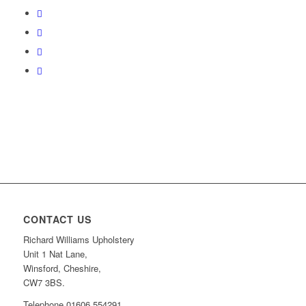
CONTACT US
Richard Williams Upholstery
Unit 1 Nat Lane,
Winsford, Cheshire,
CW7 3BS.
Telephone 01606 554291